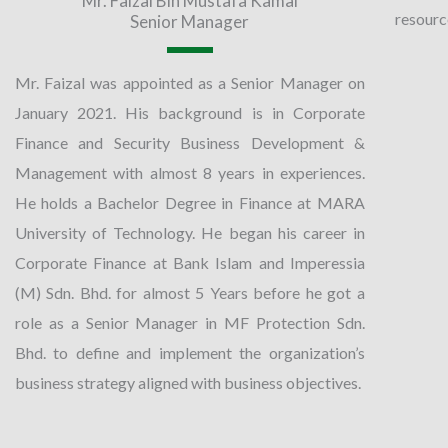
Mr. Faizal Bin Mustafa Kamal
resource
Senior Manager
Mr. Faizal was appointed as a Senior Manager on
January 2021. His background is in Corporate
Finance and Security Business Development &
Management with almost 8 years in experiences.
He holds a Bachelor Degree in Finance at MARA
University of Technology. He began his career in
Corporate Finance at Bank Islam and Imperessia
(M) Sdn. Bhd. for almost 5 Years before he got a
role as a Senior Manager in MF Protection Sdn.
Bhd. to define and implement the organization’s
business strategy aligned with business objectives.