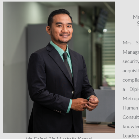
Mr
Mrs. S
Manager
securit
acquis
compli
a Dip
Metrop
Human 
Consu
knowle
Leader