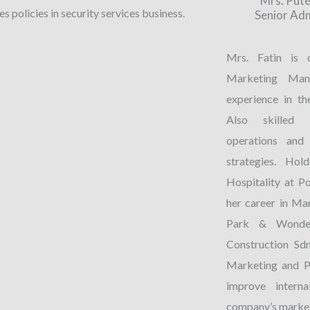
Mrs. Pute
s policies in security services business.
Senior Ad
Mrs. Fatin is 
Marketing Man
experience in th
Also skilled i
operations and 
strategies. Ho
Hospitality at P
her career in Ma
Park & Wonder
Construction Sdn
Marketing and P
improve intern
company’s market