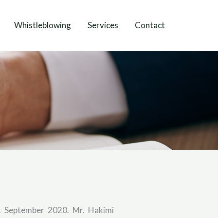
Whistleblowing
Services
Contact
t September 2020. Mr. Hakimi