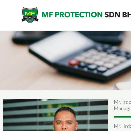
Skip
to
content
Mr. Ird
Managi
Mr. Ir