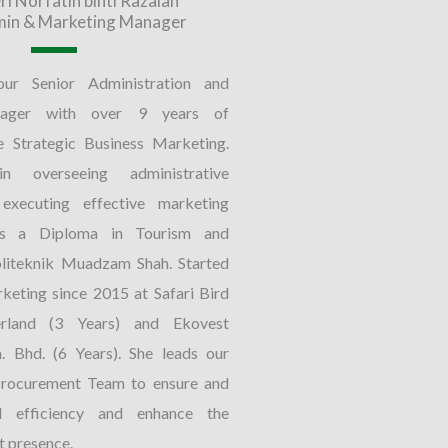
ri Norfatin binti Razalan
min & Marketing Manager
our Senior Administration and
ager with over 9 years of
e Strategic Business Marketing.
n overseeing administrative
executing effective marketing
lds a Diploma in Tourism and
oliteknik Muadzam Shah. Started
rketing since 2015 at Safari Bird
land (3 Years) and Ekovest
. Bhd. (6 Years). She leads our
rocurement Team to ensure and
al efficiency and enhance the
 presence.