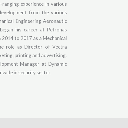
-ranging experience in various
 development from the various
hanical Engineering Aeronautic
 began his career at Petronas
om 2014 to 2017 as a Mechanical
e role as Director of Vectra
keting, printing and advertising.
velopment Manager at Dynamic
nwide in security sector.