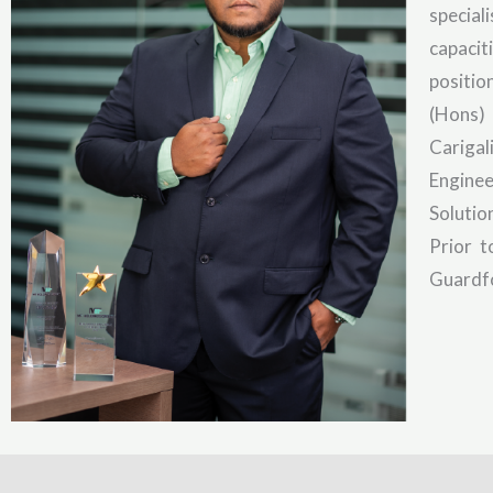
special
capacit
positio
(Hons) 
Carigal
Engine
Solutio
Prior 
Guardfo