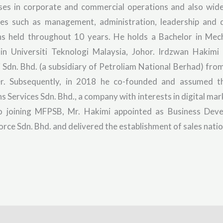
ises in corporate and commercial operations and also wide
ies such as management, administration, leadership and
ns held throughout 10 years. He holds a Bachelor in Mec
in Universiti Teknologi Malaysia, Johor. Irdzwan Hakimi
i Sdn. Bhd. (a subsidiary of Petroliam National Berhad) fr
er. Subsequently, in 2018 he co-founded and assumed th
ns Services Sdn. Bhd., a company with interests in digital mar
to joining MFPSB, Mr. Hakimi appointed as Business De
rce Sdn. Bhd. and delivered the establishment of sales natio