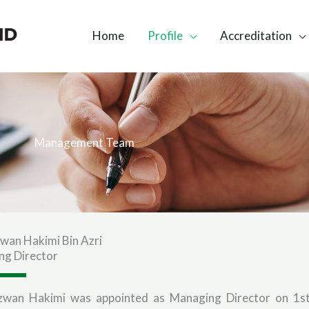
Home
Profile
Accreditation
Management Team
zwan Hakimi Bin Azri
ng Director
dzwan Hakimi was appointed as Managing Director on 1s