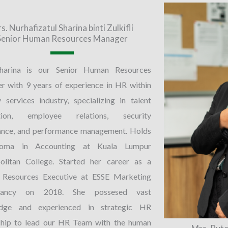
s. Nurhafizatul Sharina binti Zulkifli
Senior Human Resources Manager
harina is our Senior Human Resources
 with 9 years of experience in HR within
y services industry, specializing in talent
ition, employee relations, security
ance, and performance management. Holds
loma in Accounting at Kuala Lumpur
olitan College. Started her career as a
Resources Executive at ESSE Marketing
ltancy on 2018. She possesed vast
dge and experienced in strategic HR
ship to lead our HR Team with the human